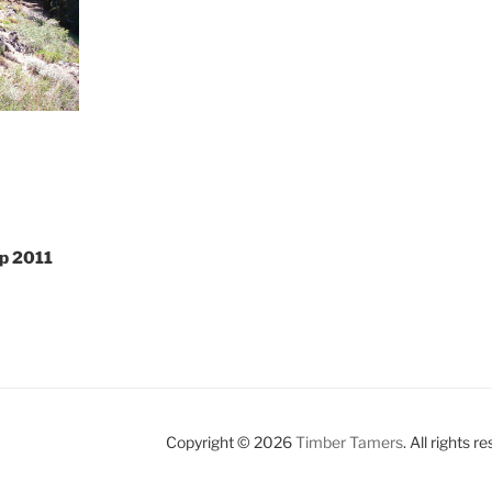
p 2011
Copyright © 2026
Timber Tamers
. All rights r