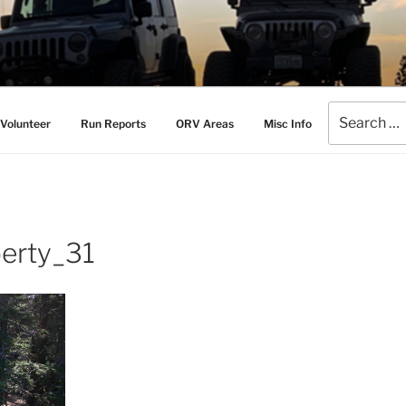
AMERS
l Drive Club
Search
Volunteer
Run Reports
ORV Areas
Misc Info
for:
erty_31