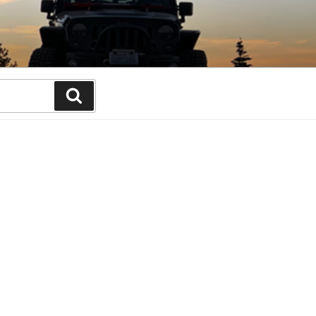
Search