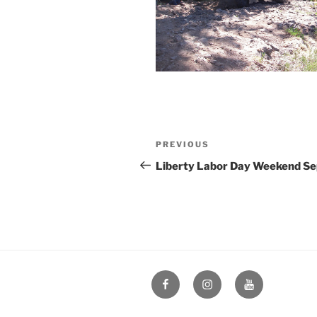
Post
Previous
PREVIOUS
navigation
Post
Liberty Labor Day Weekend Se
Facebook
Instagram
YouTube