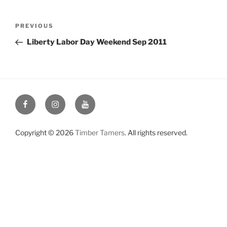
Post
Previous
PREVIOUS
navigation
Post
Liberty Labor Day Weekend Sep 2011
Facebook
Instagram
YouTube
Copyright © 2026
Timber Tamers
. All rights reserved.