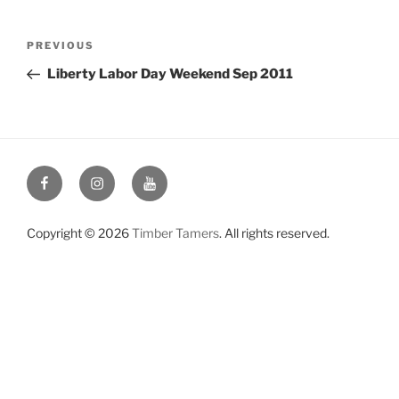
Post
Previous
PREVIOUS
navigation
Post
Liberty Labor Day Weekend Sep 2011
Facebook
Instagram
YouTube
Copyright © 2026
Timber Tamers
. All rights reserved.