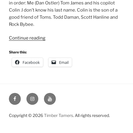
in order: Me (Dan Ostler) Tom James and his copilot
Colin .I don’t know his last name. Colin is the son of a
good friend of Toms. Todd Daman, Scott Hanline and
Rock Bybee.
“Liberty
Continue reading
Memorial
Day
Share this:
Weekend
Facebook
Email
May
2002”
Facebook
Instagram
YouTube
Copyright © 2026
Timber Tamers
. All rights reserved.