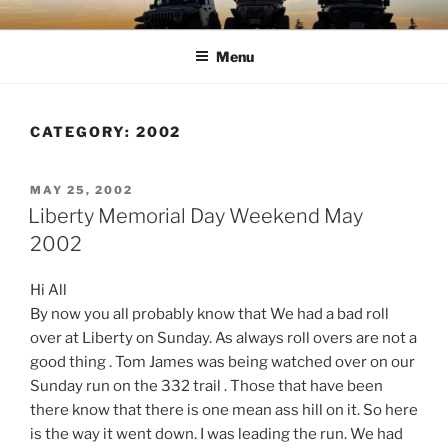
Skip
TIMBER TAMERS
Western Washington Four Wheel Drive Club
to
Menu
content
CATEGORY:
2002
POSTED
MAY 25, 2002
ON
Liberty Memorial Day Weekend May
2002
Hi All
By now you all probably know that We had a bad roll
over at Liberty on Sunday. As always roll overs are not a
good thing . Tom James was being watched over on our
Sunday run on the 332 trail . Those that have been
there know that there is one mean ass hill on it. So here
is the way it went down. I was leading the run. We had