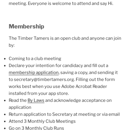
meeting. Everyone is welcome to attend and say Hi.
Membership
The Timber Tamers is an open club and anyone can join
by:
Coming to a club meeting
Declare your intention for candidacy and fill out a
membership application
, saving a copy, and sending it
to secretary@timbertamers.org. Filling out the form
works best when you use Adobe Acrobat Reader
installed from your app store.
Read the
By Laws
and acknowledge acceptance on
application
Return application to Secretary at meeting or via email
Attend 3 Monthly Club Meetings
Go on 3 Monthly Club Runs