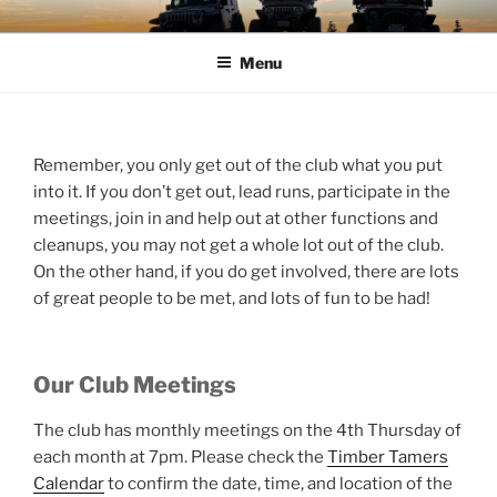
Skip
TIMBER TAMERS
Western Washington Four Wheel Drive Club
to
Menu
content
Remember, you only get out of the club what you put
into it. If you don’t get out, lead runs, participate in the
meetings, join in and help out at other functions and
cleanups, you may not get a whole lot out of the club.
On the other hand, if you do get involved, there are lots
of great people to be met, and lots of fun to be had!
Our Club Meetings
The club has monthly meetings on the 4th Thursday of
each month at 7pm. Please check the
Timber Tamers
Calendar
to confirm the date, time, and location of the