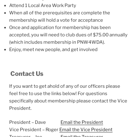
Attend 1 Local Area Work Party
When all of the prerequisites are complete the
membership will hold a vote for acceptance
Once and application for membership has been
accepted, you will need to club dues of $75.00 annually
(which includes membership in PNW4WDA).
Enjoy, meet new people, and get involved
Contact Us
If you want to get ahold of any of our officers please
feel free to use the links below! For questions
specifically about membership please contact the Vice
President.
President – Dave
Email the President
Vice President – Roger
Email the Vice President