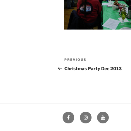
Post
Previous
PREVIOUS
navigation
Post
Christmas Party Dec 2013
Facebook
Instagram
YouTube