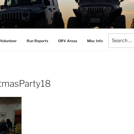
AMERS
l Drive Club
Search
Volunteer
Run Reports
ORV Areas
Misc Info
for:
tmasParty18