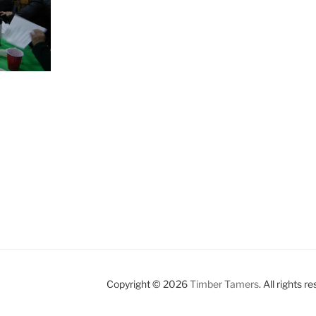
Copyright © 2026
Timber Tamers
. All rights r