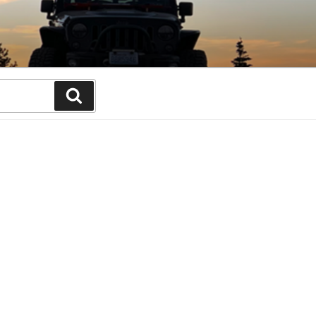
Search