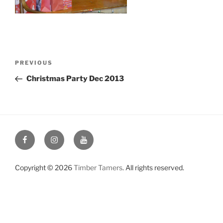
Post
Previous
PREVIOUS
navigation
Post
Christmas Party Dec 2013
Facebook
Instagram
YouTube
Copyright © 2026
Timber Tamers
. All rights reserved.