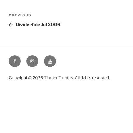
Post
Previous
PREVIOUS
navigation
Post
Divide Ride Jul 2006
Facebook
Instagram
YouTube
Copyright © 2026
Timber Tamers
. All rights reserved.