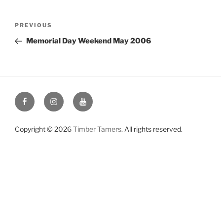
Post
Previous
PREVIOUS
navigation
Post
Memorial Day Weekend May 2006
Facebook
Instagram
YouTube
Copyright © 2026
Timber Tamers
. All rights reserved.