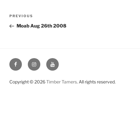
Post
Previous
PREVIOUS
navigation
Post
Moab Aug 26th 2008
Facebook
Instagram
YouTube
Copyright © 2026
Timber Tamers
. All rights reserved.