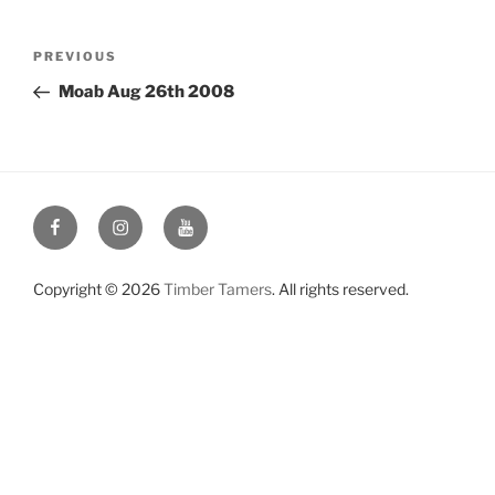
Post
Previous
PREVIOUS
navigation
Post
Moab Aug 26th 2008
Facebook
Instagram
YouTube
Copyright © 2026
Timber Tamers
. All rights reserved.