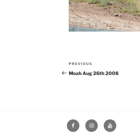
Post
Previous
PREVIOUS
navigation
Post
Moab Aug 26th 2008
Facebook
Instagram
YouTube