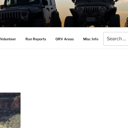
AMERS
l Drive Club
Search
Volunteer
Run Reports
ORV Areas
Misc Info
for: