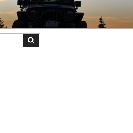
Search