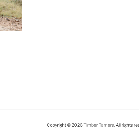
Copyright © 2026
Timber Tamers
. All rights r