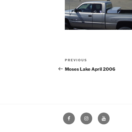
Post
Previous
PREVIOUS
navigation
Post
Moses Lake April 2006
Facebook
Instagram
YouTube