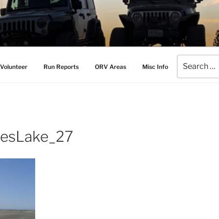
AMERS
l Drive Club
Search
Volunteer
Run Reports
ORV Areas
Misc Info
for:
esLake_27