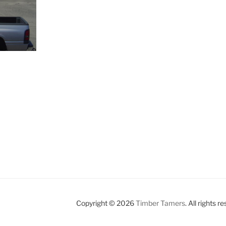
Copyright © 2026
Timber Tamers
. All rights r