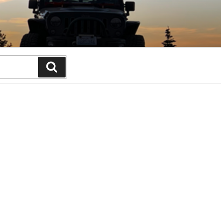
Search