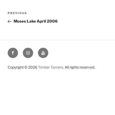
Post
Previous
PREVIOUS
navigation
Post
Moses Lake April 2006
Facebook
Instagram
YouTube
Copyright © 2026
Timber Tamers
. All rights reserved.