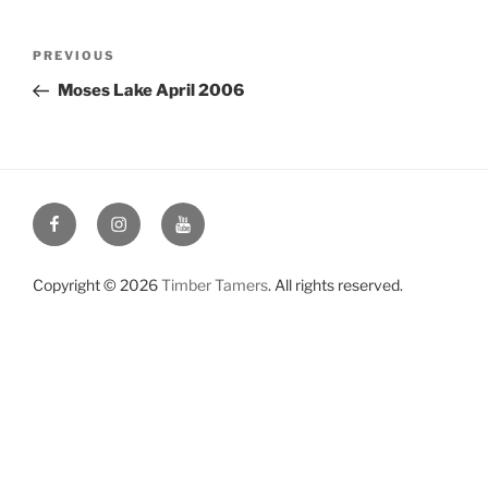
Post
Previous
PREVIOUS
navigation
Post
Moses Lake April 2006
Facebook
Instagram
YouTube
Copyright © 2026
Timber Tamers
. All rights reserved.