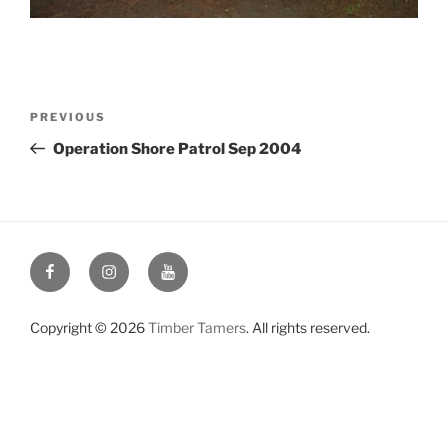
Post
Previous
PREVIOUS
navigation
Post
Operation Shore Patrol Sep 2004
Facebook
Instagram
YouTube
Copyright © 2026
Timber Tamers
. All rights reserved.