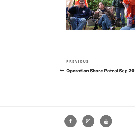
Post
Previous
PREVIOUS
navigation
Post
Operation Shore Patrol Sep 2
Facebook
Instagram
YouTube