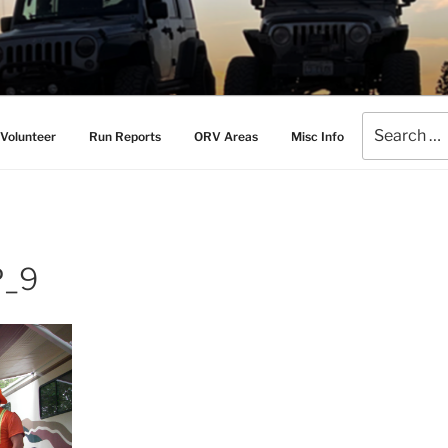
AMERS
l Drive Club
Search
Volunteer
Run Reports
ORV Areas
Misc Info
for:
P_9