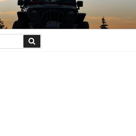
Search