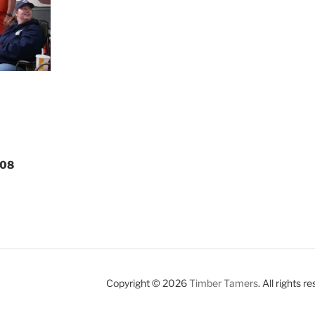
008
Copyright © 2026
Timber Tamers
. All rights r