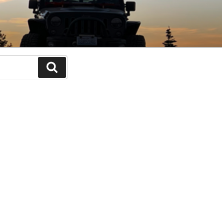
Search