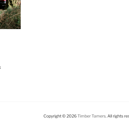
3
Copyright © 2026
Timber Tamers
. All rights r