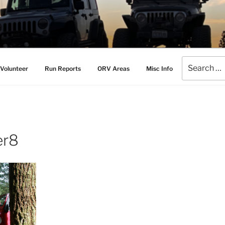
AMERS
l Drive Club
Search
Volunteer
Run Reports
ORV Areas
Misc Info
for:
er8