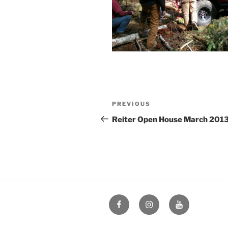
Post
Previous
PREVIOUS
navigation
Post
Reiter Open House March 201
Facebook
Instagram
YouTube