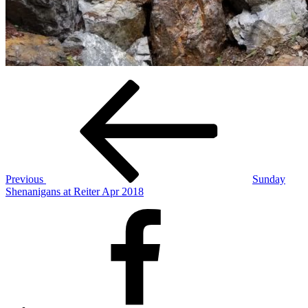
Post
Previous
Post
navigation
Previous
Sunday
Shenanigans at Reiter Apr 2018
Facebook