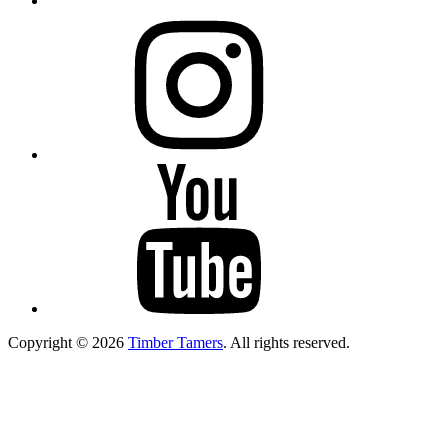
Instagram
YouTube
Copyright © 2026
Timber Tamers
. All rights reserved.