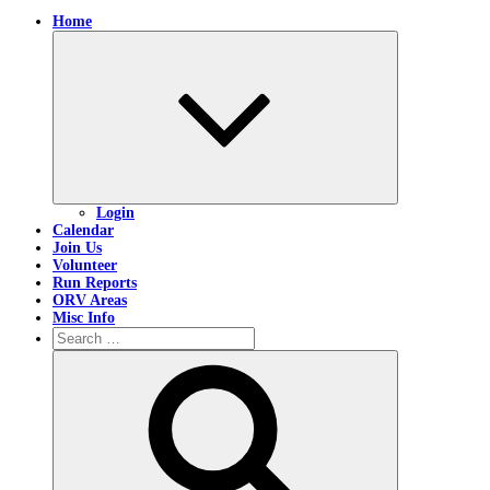
Home
Expand
child
menu
Login
Calendar
Join Us
Volunteer
Run Reports
ORV Areas
Misc Info
Search
for:
Search