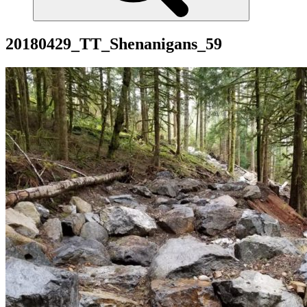
20180429_TT_Shenanigans_59