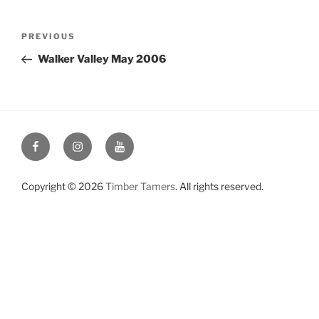
Post
Previous
PREVIOUS
navigation
Post
Walker Valley May 2006
Facebook
Instagram
YouTube
Copyright © 2026
Timber Tamers
. All rights reserved.