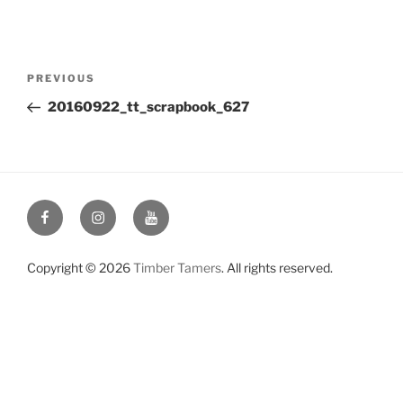
Post
Previous
PREVIOUS
navigation
Post
20160922_tt_scrapbook_627
Facebook
Instagram
YouTube
Copyright © 2026
Timber Tamers
. All rights reserved.