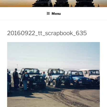
Skip
TIMBER TAMERS
Western Washington Four Wheel Drive Club
to
Menu
content
20160922_tt_scrapbook_635