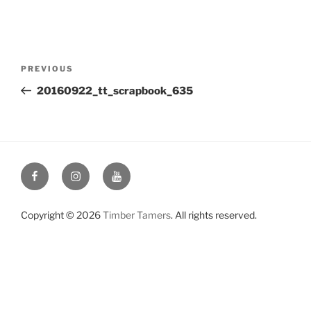
Post
Previous
PREVIOUS
navigation
Post
20160922_tt_scrapbook_635
Facebook
Instagram
YouTube
Copyright © 2026
Timber Tamers
. All rights reserved.