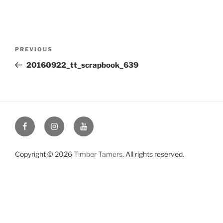
Post
Previous
PREVIOUS
navigation
Post
20160922_tt_scrapbook_639
Facebook
Instagram
YouTube
Copyright © 2026
Timber Tamers
. All rights reserved.