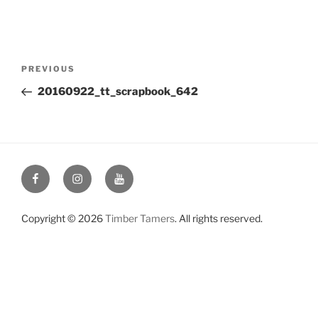
Post
Previous
PREVIOUS
navigation
Post
20160922_tt_scrapbook_642
Facebook
Instagram
YouTube
Copyright © 2026
Timber Tamers
. All rights reserved.