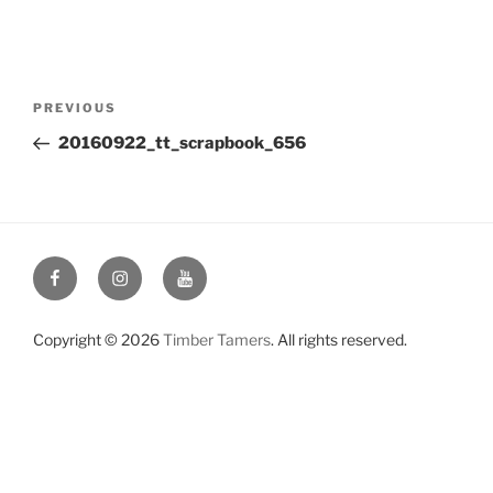
Post
Previous
PREVIOUS
navigation
Post
20160922_tt_scrapbook_656
Facebook
Instagram
YouTube
Copyright © 2026
Timber Tamers
. All rights reserved.