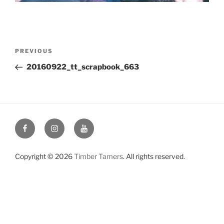
Post
Previous
PREVIOUS
navigation
Post
20160922_tt_scrapbook_663
Facebook
Instagram
YouTube
Copyright © 2026
Timber Tamers
. All rights reserved.