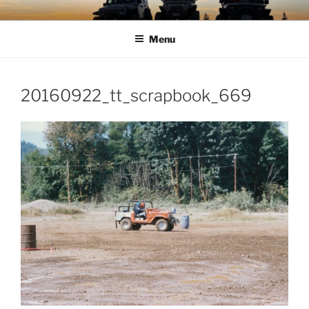
Skip
TIMBER TAMERS
Western Washington Four Wheel Drive Club
to
Menu
content
20160922_tt_scrapbook_669