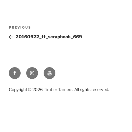
Post
Previous
PREVIOUS
navigation
Post
20160922_tt_scrapbook_669
Facebook
Instagram
YouTube
Copyright © 2026
Timber Tamers
. All rights reserved.