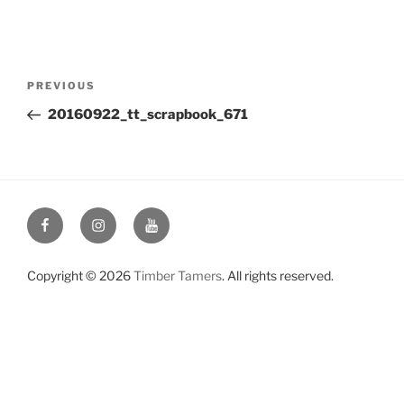
Post
Previous
PREVIOUS
navigation
Post
20160922_tt_scrapbook_671
Facebook
Instagram
YouTube
Copyright © 2026
Timber Tamers
. All rights reserved.