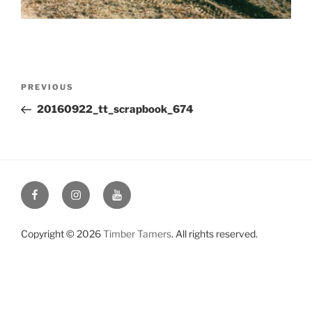
Post
Previous
PREVIOUS
navigation
Post
20160922_tt_scrapbook_674
Facebook
Instagram
YouTube
Copyright © 2026
Timber Tamers
. All rights reserved.