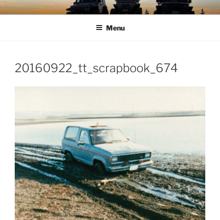
Skip
TIMBER TAMERS
Western Washington Four Wheel Drive Club
to
Menu
content
20160922_tt_scrapbook_674