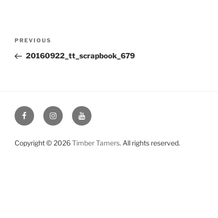
Post
Previous
PREVIOUS
navigation
Post
20160922_tt_scrapbook_679
Facebook
Instagram
YouTube
Copyright © 2026
Timber Tamers
. All rights reserved.