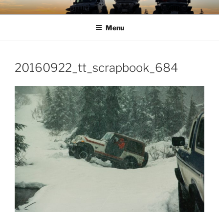
Skip
TIMBER TAMERS
Western Washington Four Wheel Drive Club
to
Menu
content
20160922_tt_scrapbook_684