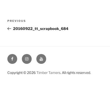
Post
Previous
PREVIOUS
navigation
Post
20160922_tt_scrapbook_684
Facebook
Instagram
YouTube
Copyright © 2026
Timber Tamers
. All rights reserved.