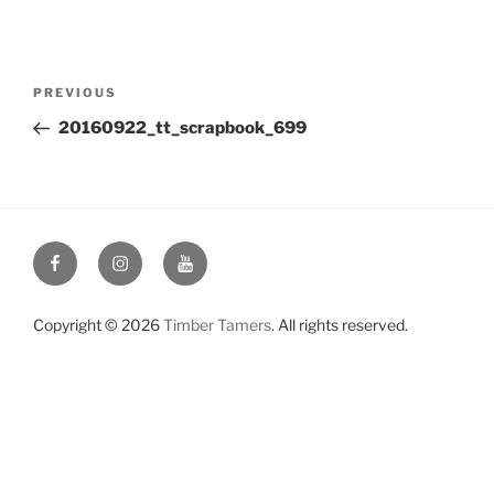
Post
Previous
PREVIOUS
navigation
Post
20160922_tt_scrapbook_699
Facebook
Instagram
YouTube
Copyright © 2026
Timber Tamers
. All rights reserved.