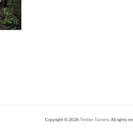
Copyright © 2026
Timber Tamers
. All rights r