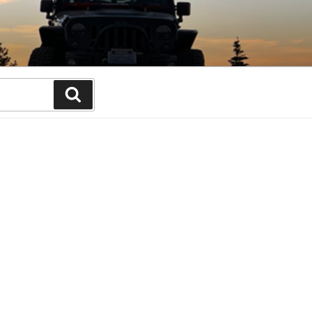
Search