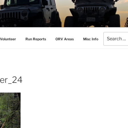
AMERS
l Drive Club
Search
Volunteer
Run Reports
ORV Areas
Misc Info
for:
er_24