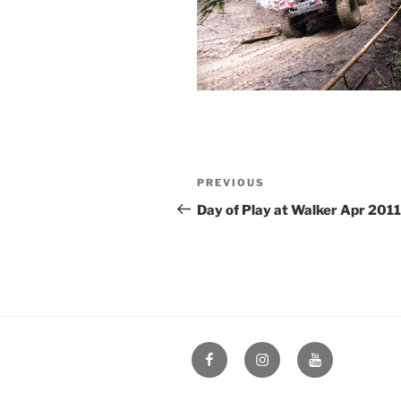
Post
Previous
PREVIOUS
navigation
Post
Day of Play at Walker Apr 2011
Facebook
Instagram
YouTube