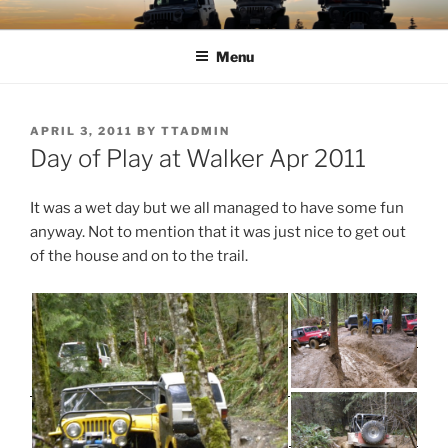
Skip
TIMBER TAMERS
Western Washington Four Wheel Drive Club
to
Menu
content
POSTED
APRIL 3, 2011
BY
TTADMIN
ON
Day of Play at Walker Apr 2011
It was a wet day but we all managed to have some fun
anyway. Not to mention that it was just nice to get out
of the house and on to the trail.