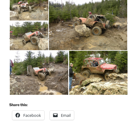
Share this:
Facebook
Email