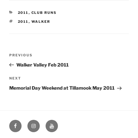
CATEGORIES
2011
,
CLUB RUNS
TAGS
2011
,
WALKER
Post
Previous
PREVIOUS
navigation
Post
Walker Valley Feb 2011
Next
NEXT
Post
Memorial Day Weekend at Tillamook May 2011
Facebook
Instagram
YouTube