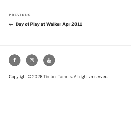
Post
Previous
PREVIOUS
navigation
Post
Day of Play at Walker Apr 2011
Facebook
Instagram
YouTube
Copyright © 2026
Timber Tamers
. All rights reserved.