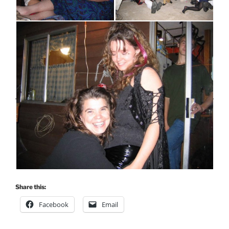
Share this:
Facebook
Email