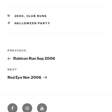
CATEGORIES
2006
,
CLUB RUNS
TAGS
HALLOWEEN PARTY
Post
Previous
PREVIOUS
navigation
Post
Rubicon Run Sep 2006
Next
NEXT
Post
Red Eye Nov 2006
Facebook
Instagram
YouTube