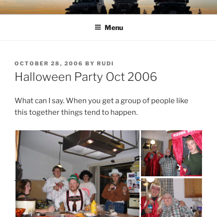
Skip
TIMBER TAMERS
Western Washington Four Wheel Drive Club
to
Menu
content
POSTED
OCTOBER 28, 2006
BY
RUDI
ON
Halloween Party Oct 2006
What can I say. When you get a group of people like
this together things tend to happen.