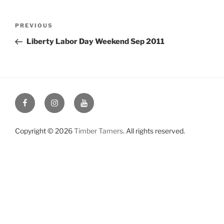
Post
Previous
PREVIOUS
navigation
Post
Liberty Labor Day Weekend Sep 2011
Facebook
Instagram
YouTube
Copyright © 2026
Timber Tamers
. All rights reserved.