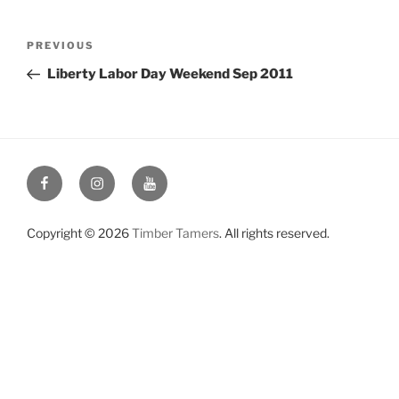
Post
Previous
PREVIOUS
navigation
Post
Liberty Labor Day Weekend Sep 2011
Facebook
Instagram
YouTube
Copyright © 2026
Timber Tamers
. All rights reserved.