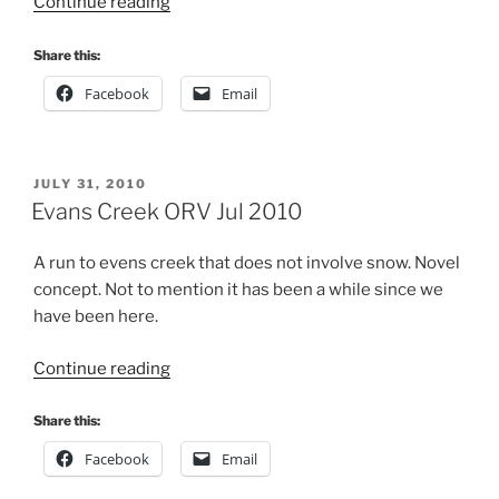
“Evans
Continue reading
Creek
ORV
Share this:
Oct
Facebook
Email
2010”
POSTED
JULY 31, 2010
ON
Evans Creek ORV Jul 2010
A run to evens creek that does not involve snow. Novel
concept. Not to mention it has been a while since we
have been here.
“Evans
Continue reading
Creek
ORV
Share this:
Jul
Facebook
Email
2010”