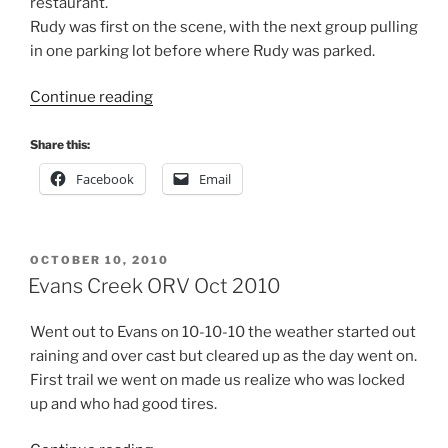
restaurant.
Rudy was first on the scene, with the next group pulling
in one parking lot before where Rudy was parked.
“Evans
Continue reading
Creek
Aug
Share this:
2014”
Facebook
Email
POSTED
OCTOBER 10, 2010
ON
Evans Creek ORV Oct 2010
Went out to Evans on 10-10-10 the weather started out
raining and over cast but cleared up as the day went on.
First trail we went on made us realize who was locked
up and who had good tires.