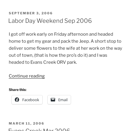
POSTED
SEPTEMBER 3, 2006
ON
Labor Day Weekend Sep 2006
I got off work early on Friday afternoon and headed
home to get my gear and pack the Jeep. A short stop to
deliver some flowers to the wife at her work on the way
out of town, (that is how the pro’s do it) and I was
headed to Evans Creek ORV park.
“Labor
Continue reading
Day
Weekend
Share this:
Sep
Facebook
Email
2006”
POSTED
MARCH 11, 2006
ON
Evans Creek Mar 2006