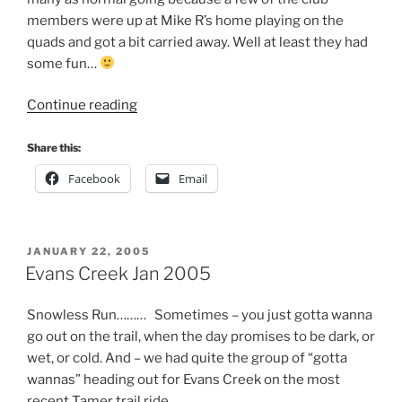
members were up at Mike R’s home playing on the
quads and got a bit carried away. Well at least they had
some fun…
“Evans
Continue reading
Creek
Night
Share this:
Run
Facebook
Email
Mar
2005”
POSTED
JANUARY 22, 2005
ON
Evans Creek Jan 2005
Snowless Run……… Sometimes – you just gotta wanna
go out on the trail, when the day promises to be dark, or
wet, or cold. And – we had quite the group of “gotta
wannas” heading out for Evans Creek on the most
recent Tamer trail ride.