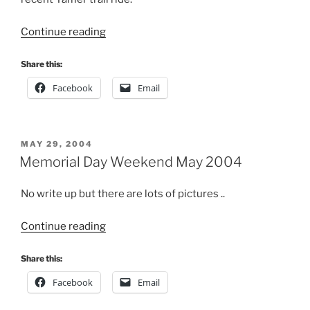
“Evans
Continue reading
Creek
Jan
Share this:
2005”
Facebook
Email
POSTED
MAY 29, 2004
ON
Memorial Day Weekend May 2004
No write up but there are lots of pictures ..
“Memorial
Continue reading
Day
Weekend
Share this:
May
Facebook
Email
2004”