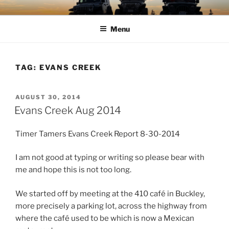
Skip
TIMBER TAMERS
Western Washington Four Wheel Drive Club
to
Menu
content
TAG:
EVANS CREEK
POSTED
AUGUST 30, 2014
ON
Evans Creek Aug 2014
Timer Tamers Evans Creek Report 8-30-2014
I am not good at typing or writing so please bear with
me and hope this is not too long.
We started off by meeting at the 410 café in Buckley,
more precisely a parking lot, across the highway from
where the café used to be which is now a Mexican