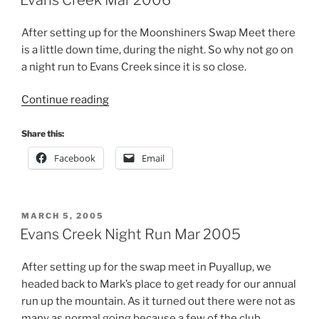
After setting up for the Moonshiners Swap Meet there
is a little down time, during the night. So why not go on
a night run to Evans Creek since it is so close.
“Evans
Continue reading
Creek
Mar
Share this:
2006”
Facebook
Email
POSTED
MARCH 5, 2005
ON
Evans Creek Night Run Mar 2005
After setting up for the swap meet in Puyallup, we
headed back to Mark’s place to get ready for our annual
run up the mountain. As it turned out there were not as
many as normal going because a few of the club