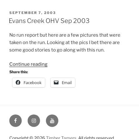
POSTED
SEPTEMBER 7, 2003
ON
Evans Creek OHV Sep 2003
No run report but here are a few pictures that were
taken on the run. Looking at the pics I bet there are
some good stories to go along with this run.
“Evans
Continue reading
Creek
Share this:
OHV
Facebook
Email
Sep
2003”
Facebook
Instagram
YouTube
Copyright © 2026
Timber Tamers
. All rights reserved.