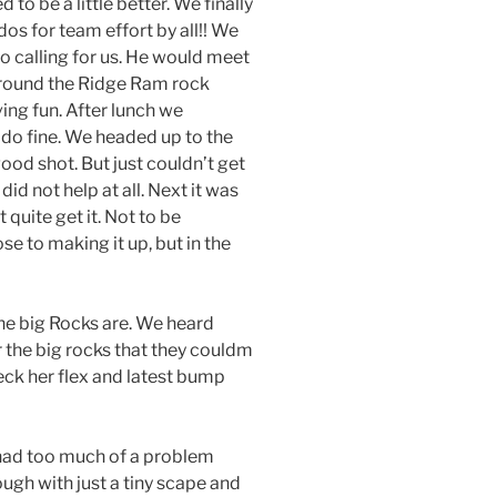
to be a little better. We finally
os for team effort by all!! We
o calling for us. He would meet
around the Ridge Ram rock
ing fun. After lunch we
do fine. We headed up to the
good shot. But just couldn’t get
id not help at all. Next it was
 quite get it. Not to be
se to making it up, but in the
he big Rocks are. We heard
r the big rocks that they couldm
heck her flex and latest bump
 had too much of a problem
ugh with just a tiny scape and