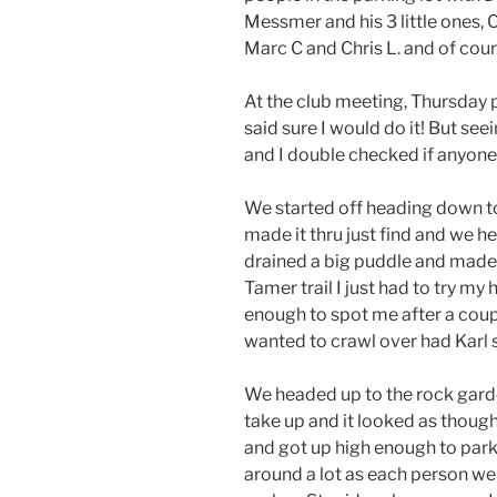
Messmer and his 3 little ones, C
Marc C and Chris L. and of cou
At the club meeting, Thursday p
said sure I would do it! But se
and I double checked if anyone 
We started off heading down to 
made it thru just find and we 
drained a big puddle and made t
Tamer trail I just had to try m
enough to spot me after a coup
wanted to crawl over had Karl s
We headed up to the rock garden
take up and it looked as thoug
and got up high enough to park
around a lot as each person we