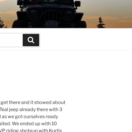
Search
o get there and it showed about
Teal jeep already there with 3
d as we got ourselves ready
waited. We ended up with 10
 VP riding shotgun with Kurtis