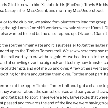
hris G in his new to him XJ, John in his (RocDoc), Travis B in h
rse Casey in her MissCreant, and me in my MissUnderstood.
rior to the club run, we asked for volunteer to lead the group.
eing though I am a 2nd shift worker we would start at 10am, L
else wanted to lead but no one stepped up.. Ok cool.. 10am it w
the southern main gate and it is just easier to get the larger
headed up to the Timber Tamers trail. We saw where they had 
he trail worthy to crawl thru again. As we headed up to the u
y hand at crawling over the big rock and test my new transfer 
le of attempts and got me up and over. A few others went aro
potting for them and getting them over. For the most part, Kar
 area of the upper Timber Tamer trail and I got a chance to g
h they were all about the same. I clunked and banged and cra
 and get back to spot. There were a few large rocks that we
nt passed and towards the end of the line we were having tro