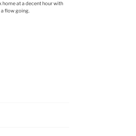
ck home at a decent hour with
t a flow going.