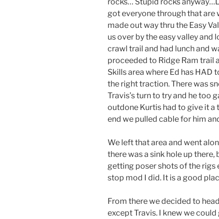
rocks… Stupid rocks anyway…LOL S
got everyone through that are w
made out way thru the Easy Val
us over by the easy valley an
crawl trail and had lunch and w
proceeded to Ridge Ram trail 
Skills area where Ed has HAD to 
the right traction. There was sn
Travis’s turn to try and he too 
outdone Kurtis had to give it a 
end we pulled cable for him an
We left that area and went alo
there was a sink hole up there,
getting poser shots of the rigs
stop mod I did. It is a good plac
From there we decided to head 
except Travis. I knew we could 