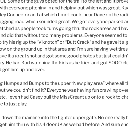
ome of the guys opted for the trail to the left and it proved 
ith everyone pitching in and helping out which was great. Kud
ley Connector and at which time I could hear Dave on the radi
d logging road which sounded great. We got everyone parked 
atched as people took turns going thru the rock areas and hav
and did that without too many problems. Everyone seemed to 
try his rig up the “V knotch” or “Butt Crack” and he gave it a 
ow on the ground up in that area and I’m sure having wet tires d
gave it a great shot and got some good photos but just couldn’t
try. He had Karl watching the kids as he tried and got SOOO clo
d got him up and over.
ng Humps and Bumps to the upper “New play area” where all t
 but we couldn’t find it? Everyone was having fun crawling ove
 etc. I even had Casey pull the MissCreant up onto a rock to c
e to just play.
down the mainline into the tighter upper gate. No one really
get him thru with his 4 door JK as we had before. And sure eno