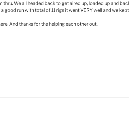
im thru. We all headed back to get aired up, loaded up and ba
 was a good run with total of 11 rigs it went VERY well and we kep
re. And thanks for the helping each other out..