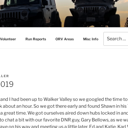
AMERS
l Drive Club
Search
Volunteer
Run Reports
ORV Areas
Misc Info
for:
LLER
2019
y and I had been up to Walker Valley so we googled the time t
ok about an hour. So we got there early and found Shawn in his 
e a great time. We got ourselves aired down hubs locked in an
 to chat a bit with our favorite DNR guy, Gary Bellows, as we 
ave on his way and meeting us a little later. Ed and Katie, Karl