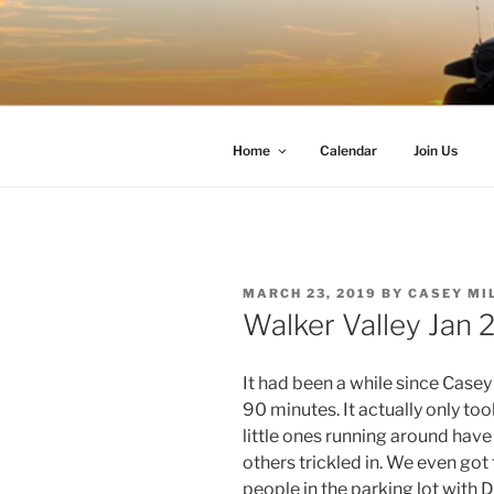
Skip
to
TIMBER T
content
Western Washington Four Whee
Home
Calendar
Join Us
POSTED
MARCH 23, 2019
BY
CASEY MI
ON
Walker Valley Jan 
It had been a while since Case
90 minutes. It actually only to
little ones running around hav
others trickled in. We even got
people in the parking lot with D