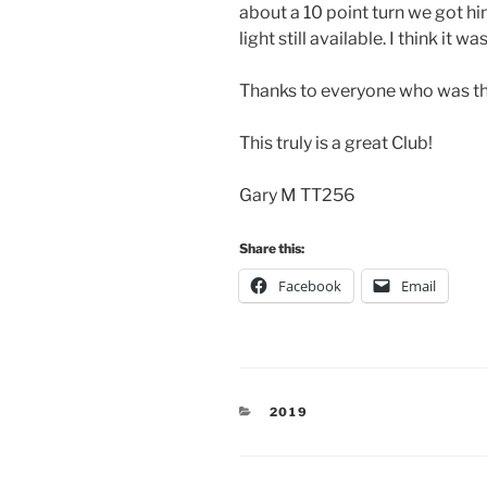
about a 10 point turn we got h
light still available. I think it
Thanks to everyone who was the
This truly is a great Club!
Gary M TT256
Share this:
Facebook
Email
CATEGORIES
2019