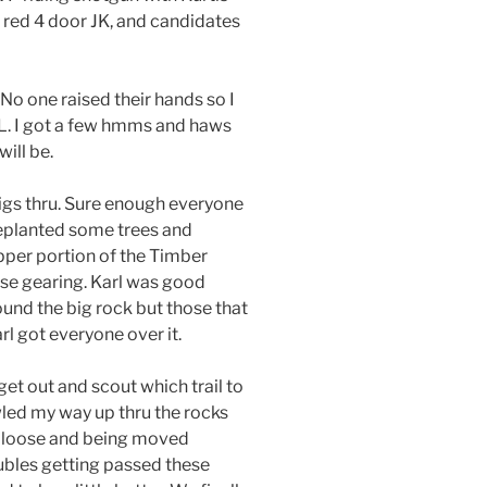
is red 4 door JK, and candidates
 No one raised their hands so I
OL. I got a few hmms and haws
ill be.
 rigs thru. Sure enough everyone
replanted some trees and
pper portion of the Timber
case gearing. Karl was good
und the big rock but those that
l got everyone over it.
et out and scout which trail to
wled my way up thru the rocks
re loose and being moved
ubles getting passed these