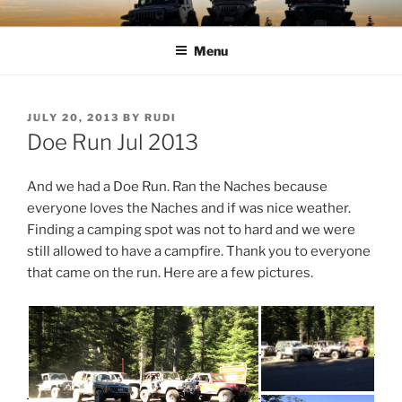
Skip
TIMBER TAMERS
Western Washington Four Wheel Drive Club
to
Menu
content
POSTED
JULY 20, 2013
BY
RUDI
ON
Doe Run Jul 2013
And we had a Doe Run. Ran the Naches because
everyone loves the Naches and if was nice weather.
Finding a camping spot was not to hard and we were
still allowed to have a campfire. Thank you to everyone
that came on the run. Here are a few pictures.