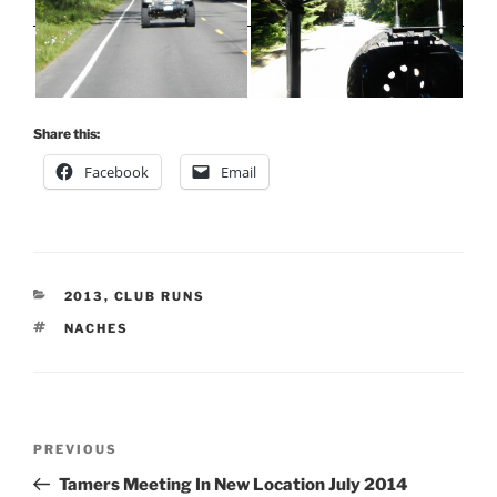
Share this:
Facebook
Email
CATEGORIES
2013
,
CLUB RUNS
TAGS
NACHES
Post
Previous
PREVIOUS
navigation
Post
Tamers Meeting In New Location July 2014