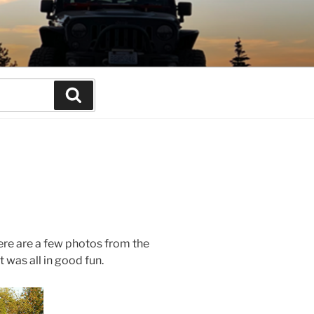
Search
ere are a few photos from the
 was all in good fun.