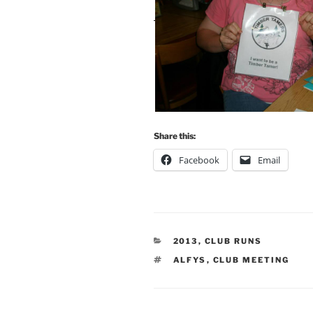
Share this:
Facebook
Email
CATEGORIES
2013
,
CLUB RUNS
TAGS
ALFYS
,
CLUB MEETING