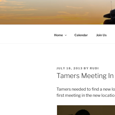
Skip
to
TIMBER T
content
Western Washington Four Whee
Home
Calendar
Join Us
POSTED
JULY 18, 2013
BY
RUDI
ON
Tamers Meeting In
Tamers needed to find a new lo
first meeting in the new locati