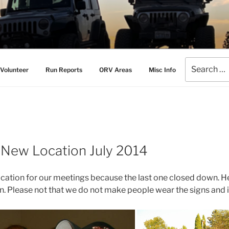
AMERS
l Drive Club
Search
Volunteer
Run Reports
ORV Areas
Misc Info
for:
 New Location July 2014
cation for our meetings because the last one closed down. H
on. Please not that we do not make people wear the signs and it