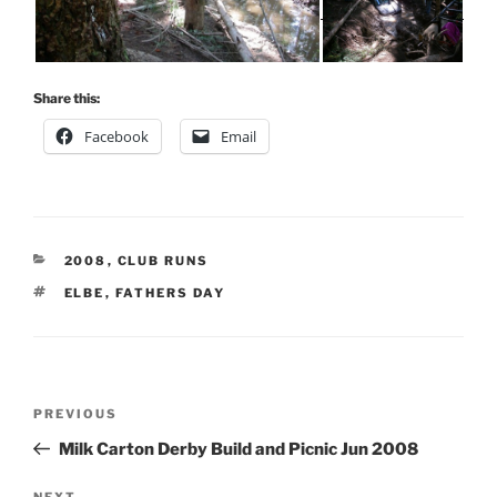
Share this:
Facebook
Email
CATEGORIES
2008
,
CLUB RUNS
TAGS
ELBE
,
FATHERS DAY
Post
Previous
PREVIOUS
navigation
Post
Milk Carton Derby Build and Picnic Jun 2008