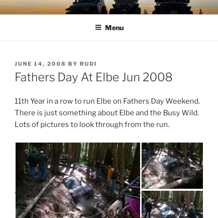
Skip
TIMBER TAMERS
Western Washington Four Wheel Drive Club
to
Menu
content
POSTED
JUNE 14, 2008
BY
RUDI
ON
Fathers Day At Elbe Jun 2008
11th Year in a row to run Elbe on Fathers Day Weekend.
There is just something about Elbe and the Busy Wild.
Lots of pictures to look through from the run.