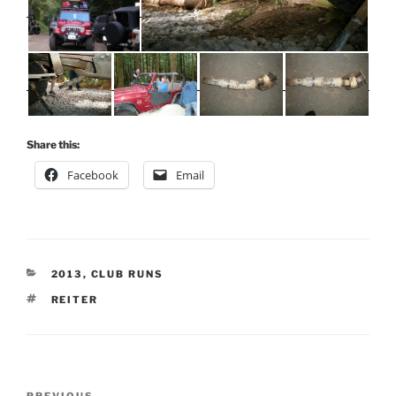
Share this:
Facebook
Email
CATEGORIES
2013
,
CLUB RUNS
TAGS
REITER
Post
PREVIOUS