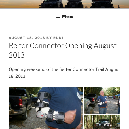
Skip
TIMBER TAMERS
Western Washington Four Wheel Drive Club
to
Menu
content
POSTED
AUGUST 18, 2013
BY
RUDI
ON
Reiter Connector Opening August
2013
Opening weekend of the Reiter Connector Trail August
18, 2013