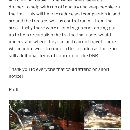
and clear. A couple of the water holes were also
drained to help with run off and try and keep people on
the trail. This will help to reduce soil compaction in and
around the trees as well as control run off from the
area. Finally there were a lot of signs and fencing put
up to help reestablish the trail so that users would
understand where they can and can not travel. There
will be more work to come in this location as there are
still additional items of concern for the DNR.
Thank you to everyone that could attend on short
notice!
Rudi