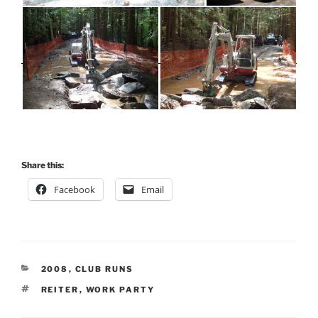
Share this:
Facebook
Email
CATEGORIES
2008
,
CLUB RUNS
TAGS
REITER
,
WORK PARTY