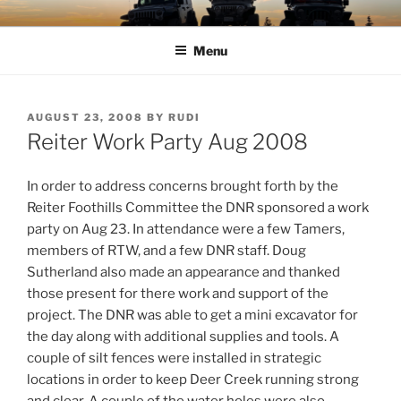
Skip
TIMBER TAMERS
Western Washington Four Wheel Drive Club
to
Menu
content
POSTED
AUGUST 23, 2008
BY
RUDI
ON
Reiter Work Party Aug 2008
In order to address concerns brought forth by the
Reiter Foothills Committee the DNR sponsored a work
party on Aug 23. In attendance were a few Tamers,
members of RTW, and a few DNR staff. Doug
Sutherland also made an appearance and thanked
those present for there work and support of the
project.
The DNR was able to get a mini excavator for
the day along with additional supplies and tools. A
couple of silt fences were installed in strategic
locations in order to keep Deer Creek running strong