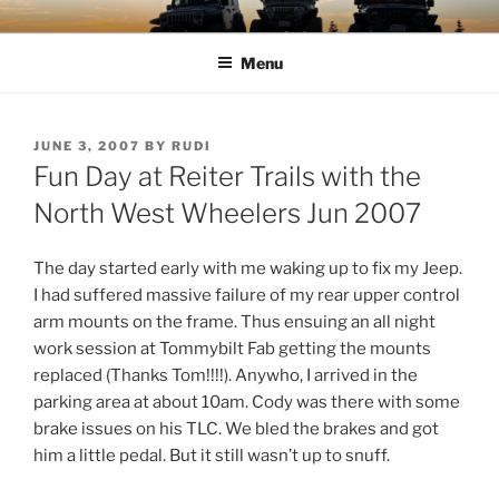
Skip
TIMBER TAMERS
Western Washington Four Wheel Drive Club
to
Menu
content
POSTED
JUNE 3, 2007
BY
RUDI
ON
Fun Day at Reiter Trails with the
North West Wheelers Jun 2007
The day started early with me waking up to fix my Jeep.
I had suffered massive failure of my rear upper control
arm mounts on the frame. Thus ensuing an all night
work session at Tommybilt Fab getting the mounts
replaced (Thanks Tom!!!!). Anywho, I arrived in the
parking area at about 10am. Cody was there with some
brake issues on his TLC. We bled the brakes and got
him a little pedal. But it still wasn’t up to snuff.