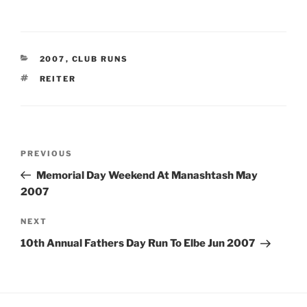
CATEGORIES
2007
,
CLUB RUNS
TAGS
REITER
Post
Previous
PREVIOUS
navigation
Post
Memorial Day Weekend At Manashtash May
2007
Next
NEXT
Post
10th Annual Fathers Day Run To Elbe Jun 2007