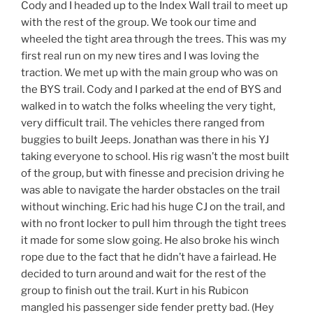
Cody and I headed up to the Index Wall trail to meet up
with the rest of the group. We took our time and
wheeled the tight area through the trees. This was my
first real run on my new tires and I was loving the
traction. We met up with the main group who was on
the BYS trail. Cody and I parked at the end of BYS and
walked in to watch the folks wheeling the very tight,
very difficult trail. The vehicles there ranged from
buggies to built Jeeps. Jonathan was there in his YJ
taking everyone to school. His rig wasn’t the most built
of the group, but with finesse and precision driving he
was able to navigate the harder obstacles on the trail
without winching. Eric had his huge CJ on the trail, and
with no front locker to pull him through the tight trees
it made for some slow going. He also broke his winch
rope due to the fact that he didn’t have a fairlead. He
decided to turn around and wait for the rest of the
group to finish out the trail. Kurt in his Rubicon
mangled his passenger side fender pretty bad. (Hey