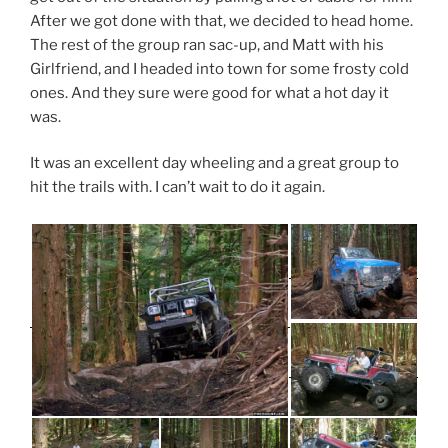
After we got done with that, we decided to head home.
The rest of the group ran sac-up, and Matt with his
Girlfriend, and I headed into town for some frosty cold
ones. And they sure were good for what a hot day it
was.
It was an excellent day wheeling and a great group to
hit the trails with. I can’t wait to do it again.