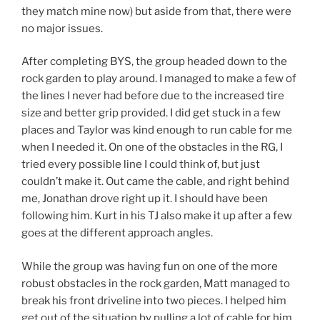
they match mine now) but aside from that, there were
no major issues.
After completing BYS, the group headed down to the
rock garden to play around. I managed to make a few of
the lines I never had before due to the increased tire
size and better grip provided. I did get stuck in a few
places and Taylor was kind enough to run cable for me
when I needed it. On one of the obstacles in the RG, I
tried every possible line I could think of, but just
couldn’t make it. Out came the cable, and right behind
me, Jonathan drove right up it. I should have been
following him. Kurt in his TJ also make it up after a few
goes at the different approach angles.
While the group was having fun on one of the more
robust obstacles in the rock garden, Matt managed to
break his front driveline into two pieces. I helped him
get out of the situation by pulling a lot of cable for him.