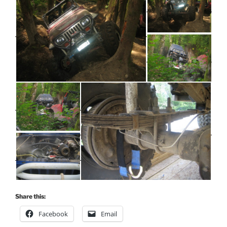
Share this:
Facebook
Email