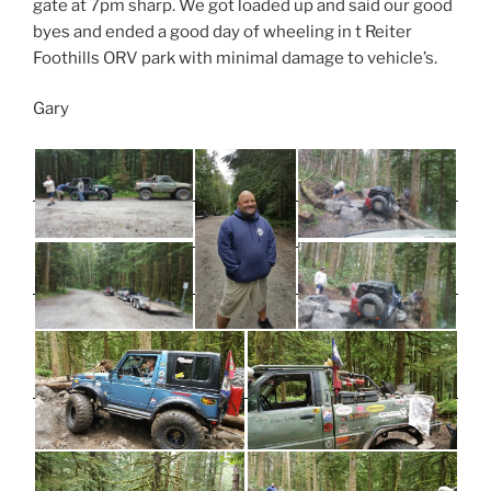
gate at 7pm sharp. We got loaded up and said our good
byes and ended a good day of wheeling in t Reiter
Foothills ORV park with minimal damage to vehicle’s.
Gary