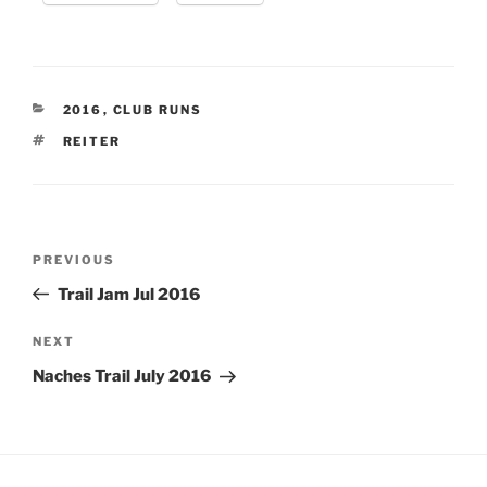
CATEGORIES
2016
,
CLUB RUNS
TAGS
REITER
Post
Previous
PREVIOUS
navigation
Post
Trail Jam Jul 2016
Next
NEXT
Post
Naches Trail July 2016