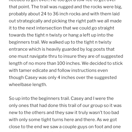
that point. The trail was rugged and the rocks were big,
probably about 24 to 36 inch rocks and with them laid
out strategically and picking the right path we all made
it to the next intersection that we could go straight
towards the tight n twisty or hang a left up into the
beginners trail. We walked up to the tight n twisty
entrance which is heavily guarded by log posts that
one must navigate thru to insure they are of suggested
length of no more than 100 inches. We decided to stick
with tamer edicate and follow instructions even
though Casey was only 4 inches over the suggested
wheelbase length.
So up into the beginners trail. Casey and I were the
only ones that had done this trail of our group so it was
new to the others and they saw it truly wasn’t too bad
with only some tight turns here and there. As we got
close to the end we saw a couple guys on foot and one