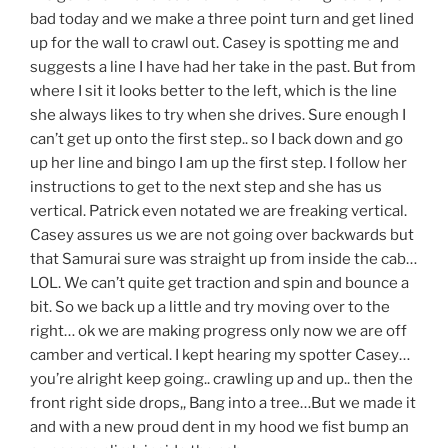
bad today and we make a three point turn and get lined
up for the wall to crawl out. Casey is spotting me and
suggests a line I have had her take in the past. But from
where I sit it looks better to the left, which is the line
she always likes to try when she drives. Sure enough I
can’t get up onto the first step.. so I back down and go
up her line and bingo I am up the first step. I follow her
instructions to get to the next step and she has us
vertical. Patrick even notated we are freaking vertical.
Casey assures us we are not going over backwards but
that Samurai sure was straight up from inside the cab…
LOL. We can’t quite get traction and spin and bounce a
bit. So we back up a little and try moving over to the
right… ok we are making progress only now we are off
camber and vertical. I kept hearing my spotter Casey…
you’re alright keep going.. crawling up and up.. then the
front right side drops,, Bang into a tree…But we made it
and with a new proud dent in my hood we fist bump an