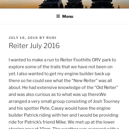
Skip
TIMBER TAMERS
Western Washington Four Wheel Drive Club
to
Menu
content
POSTED
JULY 16, 2016
BY
RUDI
ON
Reiter July 2016
I wanted to make a run to Reiter Foothills ORV park to
explore some of the trails that we have not been on
yet. I also wanted to get my engine builder back up
there so he could see what the “New Reiter” was all
about. He had extensive knowledge of the “Old Reiter”
and was also curious as to what was up there.
We
arranged a very small group consisting of Josh Tourney
and his spotter Pete, Casey would have the engine
builder Patrick riding with her and I would be providing
ride for Patrick’s friend Mike. We met up at the lower