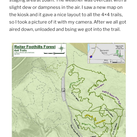
staging area at 10am. The weather was overcast with a
slight dew or dampness in the air. I saw a new map on
the kiosk and it gave a nice layout to all the 4×4 trails,
so I took a picture of it with my camera. After we all got
aired down, unloaded and bsing we got into the trail.