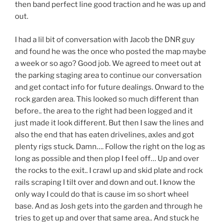
then band perfect line good traction and he was up and
out.
I had a lil bit of conversation with Jacob the DNR guy
and found he was the once who posted the map maybe
a week or so ago? Good job. We agreed to meet out at
the parking staging area to continue our conversation
and get contact info for future dealings. Onward to the
rock garden area. This looked so much different than
before.. the area to the right had been logged and it
just made it look different. But then I saw the lines and
also the end that has eaten drivelines, axles and got
plenty rigs stuck. Damn…. Follow the right on the log as
long as possible and then plop I feel off… Up and over
the rocks to the exit.. I crawl up and skid plate and rock
rails scraping I tilt over and down and out. I know the
only way I could do that is cause im so short wheel
base. And as Josh gets into the garden and through he
tries to get up and over that same area.. And stuck he