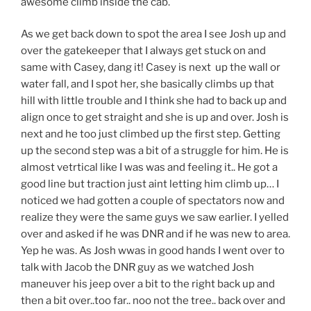
awesome climb inside the cab.
As we get back down to spot the area I see Josh up and
over the gatekeeper that I always get stuck on and
same with Casey, dang it! Casey is next up the wall or
water fall, and I spot her, she basically climbs up that
hill with little trouble and I think she had to back up and
align once to get straight and she is up and over. Josh is
next and he too just climbed up the first step. Getting
up the second step was a bit of a struggle for him. He is
almost vetrtical like I was was and feeling it.. He got a
good line but traction just aint letting him climb up… I
noticed we had gotten a couple of spectators now and
realize they were the same guys we saw earlier. I yelled
over and asked if he was DNR and if he was new to area.
Yep he was. As Josh wwas in good hands I went over to
talk with Jacob the DNR guy as we watched Josh
maneuver his jeep over a bit to the right back up and
then a bit over..too far.. noo not the tree.. back over and