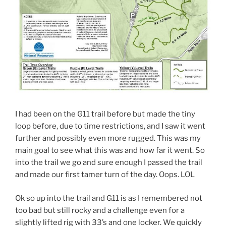
I had been on the G11 trail before but made the tiny
loop before, due to time restrictions, and I saw it went
further and possibly even more rugged. This was my
main goal to see what this was and how far it went. So
into the trail we go and sure enough I passed the trail
and made our first tamer turn of the day. Oops. LOL
Ok so up into the trail and G11 is as I remembered not
too bad but still rocky and a challenge even for a
slightly lifted rig with 33’s and one locker. We quickly