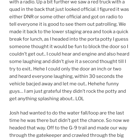
with a radio. Up a bit further we saw a red truck with a
quad in the back that just looked official. I figured it was
either DNR or some other official and got on radio to
tell everyone it is good to see them out patrolling. We
made it back to the lower staging area and took a quick
break for lunch, as I headed into the porta potty I guess
someone thought it would be fun to block the door so I
couldn’t get out.. I could hear and engine and also heard
some laughing and didn’t give it a second thought till I
try to exit.. Hehe I could only the door an inch or two
and heard everyone laughing, within 30 seconds the
vehicle bacjed away and let me out.. Hehehe funny
guys… I am just grateful they didn’t rock the potty and
get anything splashing about.. LOL
Josh had wanted to do the water fall/loop are the last
time he was there but didn’t get the chance. So now we
headed that way. Off to the G-9 trail and made our way
through the gatekeeper and crawled through the big