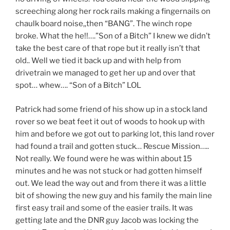
screeching along her rock rails making a fingernails on
chaulk board noise,,then “BANG”. The winch rope
broke. What the he!!….”Son of a Bitch” I knew we didn’t
take the best care of that rope but it really isn’t that
old.. Well we tied it back up and with help from
drivetrain we managed to get her up and over that
spot… whew…. “Son of a Bitch” LOL
Patrick had some friend of his show up in a stock land
rover so we beat feet it out of woods to hook up with
him and before we got out to parking lot, this land rover
had found a trail and gotten stuck… Rescue Mission…..
Not really. We found were he was within about 15
minutes and he was not stuck or had gotten himself
out. We lead the way out and from there it was a little
bit of showing the new guy and his family the main line
first easy trail and some of the easier trails. It was
getting late and the DNR guy Jacob was locking the