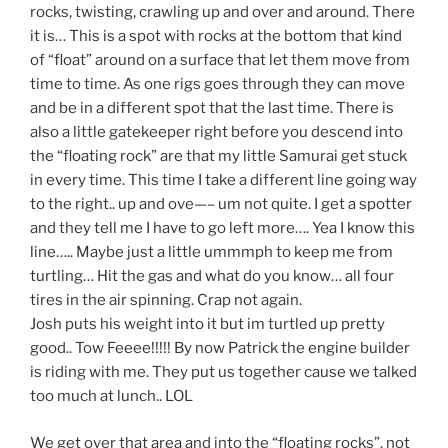
rocks, twisting, crawling up and over and around. There
it is… This is a spot with rocks at the bottom that kind
of “float” around on a surface that let them move from
time to time. As one rigs goes through they can move
and be in a different spot that the last time. There is
also a little gatekeeper right before you descend into
the “floating rock” are that my little Samurai get stuck
in every time. This time I take a different line going way
to the right.. up and ove—– um not quite. I get a spotter
and they tell me I have to go left more…. Yea I know this
line….. Maybe just a little ummmph to keep me from
turtling… Hit the gas and what do you know… all four
tires in the air spinning. Crap not again.
Josh puts his weight into it but im turtled up pretty
good.. Tow Feeee!!!!! By now Patrick the engine builder
is riding with me. They put us together cause we talked
too much at lunch.. LOL
We get over that area and into the “floating rocks”, not