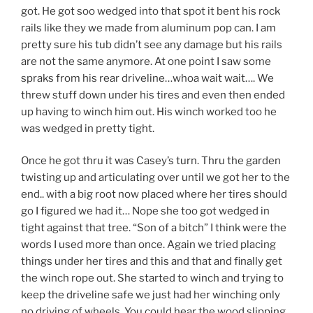
got. He got soo wedged into that spot it bent his rock
rails like they we made from aluminum pop can. I am
pretty sure his tub didn’t see any damage but his rails
are not the same anymore. At one point I saw some
spraks from his rear driveline…whoa wait wait…. We
threw stuff down under his tires and even then ended
up having to winch him out. His winch worked too he
was wedged in pretty tight.
Once he got thru it was Casey’s turn. Thru the garden
twisting up and articulating over until we got her to the
end.. with a big root now placed where her tires should
go I figured we had it… Nope she too got wedged in
tight against that tree. “Son of a bitch” I think were the
words I used more than once. Again we tried placing
things under her tires and this and that and finally get
the winch rope out. She started to winch and trying to
keep the driveline safe we just had her winching only
no driving of wheels. You could hear the wood slipping