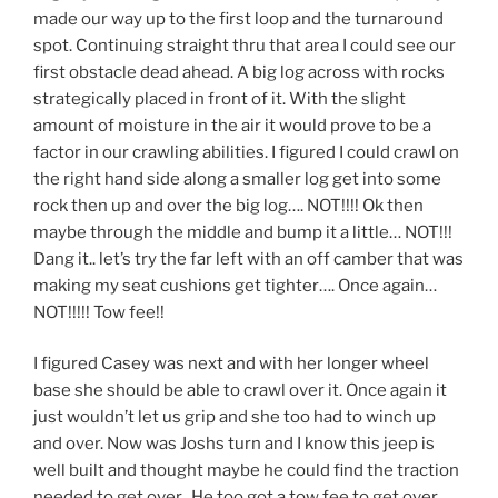
made our way up to the first loop and the turnaround
spot. Continuing straight thru that area I could see our
first obstacle dead ahead. A big log across with rocks
strategically placed in front of it. With the slight
amount of moisture in the air it would prove to be a
factor in our crawling abilities. I figured I could crawl on
the right hand side along a smaller log get into some
rock then up and over the big log…. NOT!!!! Ok then
maybe through the middle and bump it a little… NOT!!!
Dang it.. let’s try the far left with an off camber that was
making my seat cushions get tighter…. Once again…
NOT!!!!! Tow fee!!
I figured Casey was next and with her longer wheel
base she should be able to crawl over it. Once again it
just wouldn’t let us grip and she too had to winch up
and over. Now was Joshs turn and I know this jeep is
well built and thought maybe he could find the traction
needed to get over.. He too got a tow fee to get over