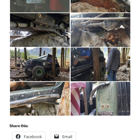
Share this:
Facebook
Email